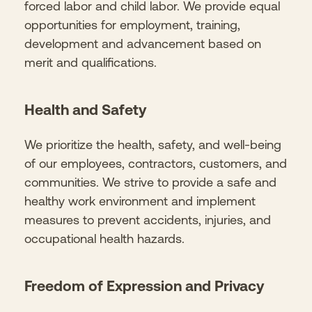
forced labor and child labor. We provide equal
opportunities for employment, training,
development and advancement based on
merit and qualifications.
Health and Safety
We prioritize the health, safety, and well-being
of our employees, contractors, customers, and
communities. We strive to provide a safe and
healthy work environment and implement
measures to prevent accidents, injuries, and
occupational health hazards.
Freedom of Expression and Privacy