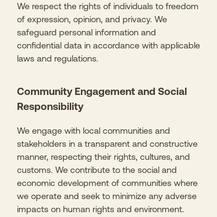
We respect the rights of individuals to freedom
of expression, opinion, and privacy. We
safeguard personal information and
confidential data in accordance with applicable
laws and regulations.
Community Engagement and Social
Responsibility
We engage with local communities and
stakeholders in a transparent and constructive
manner, respecting their rights, cultures, and
customs. We contribute to the social and
economic development of communities where
we operate and seek to minimize any adverse
impacts on human rights and environment.