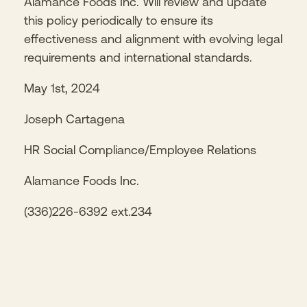
Alamance Foods Inc. Will review and update
this policy periodically to ensure its
effectiveness and alignment with evolving legal
requirements and international standards.
May 1st, 2024
Joseph Cartagena
HR Social Compliance/Employee Relations
Alamance Foods Inc.
(336)226-6392 ext.234