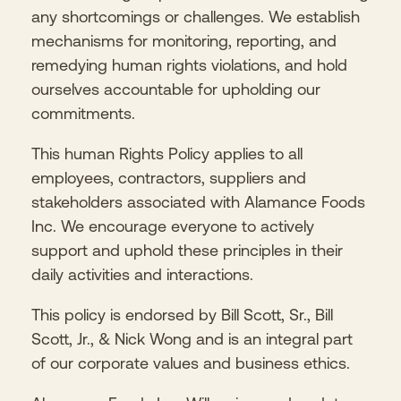
any shortcomings or challenges. We establish
mechanisms for monitoring, reporting, and
remedying human rights violations, and hold
ourselves accountable for upholding our
commitments.
This human Rights Policy applies to all
employees, contractors, suppliers and
stakeholders associated with Alamance Foods
Inc. We encourage everyone to actively
support and uphold these principles in their
daily activities and interactions.
This policy is endorsed by Bill Scott, Sr., Bill
Scott, Jr., & Nick Wong and is an integral part
of our corporate values and business ethics.