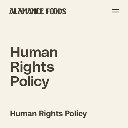
Open
Human
Rights
Policy
Human Rights Policy