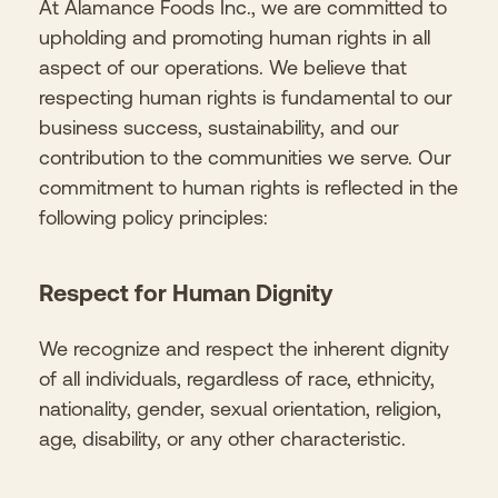
At Alamance Foods Inc., we are committed to
upholding and promoting human rights in all
aspect of our operations. We believe that
respecting human rights is fundamental to our
business success, sustainability, and our
contribution to the communities we serve. Our
commitment to human rights is reflected in the
following policy principles:
Respect for Human Dignity
We recognize and respect the inherent dignity
of all individuals, regardless of race, ethnicity,
nationality, gender, sexual orientation, religion,
age, disability, or any other characteristic.