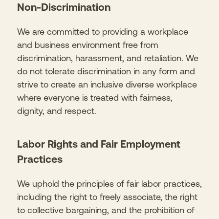
Non-Discrimination
We are committed to providing a workplace
and business environment free from
discrimination, harassment, and retaliation. We
do not tolerate discrimination in any form and
strive to create an inclusive diverse workplace
where everyone is treated with fairness,
dignity, and respect.
Labor Rights and Fair Employment
Practices
We uphold the principles of fair labor practices,
including the right to freely associate, the right
to collective bargaining, and the prohibition of