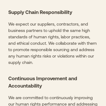
Supply Chain Responsibility
We expect our suppliers, contractors, and
business partners to uphold the same high
standards of human rights, labor practices,
and ethical conduct. We collaborate with them
to promote responsible sourcing and address
any human rights risks or violations within our
supply chain.
Continuous Improvement and
Accountability
We are committed to continuously improving
our human rights performance and addressing